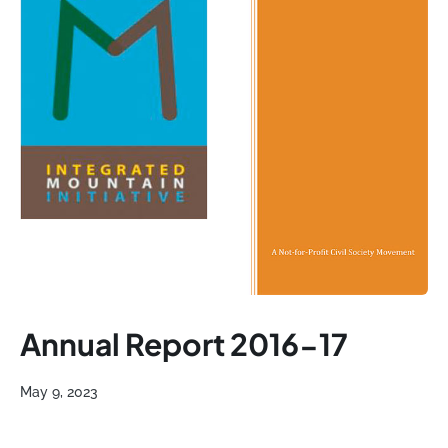
Annual Report 2016-17
May 9, 2023