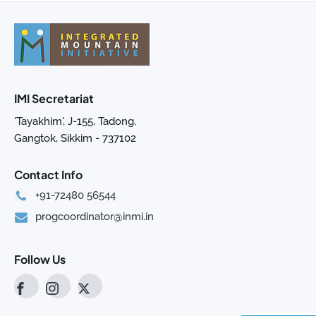
IMI Secretariat
'Tayakhim', J-155, Tadong,
Gangtok, Sikkim - 737102
Contact Info
+91-72480 56544
progcoordinator@inmi.in
Follow Us