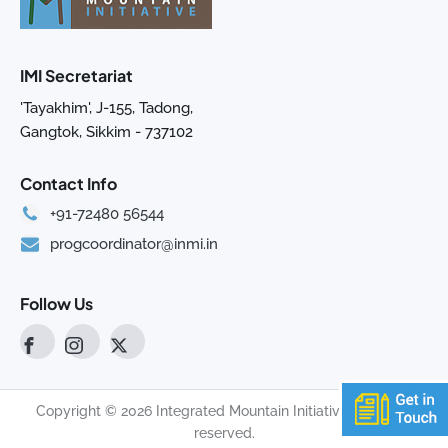
IMI Secretariat
'Tayakhim', J-155, Tadong,
Gangtok, Sikkim - 737102
Contact Info
+91-72480 56544
progcoordinator@inmi.in
Follow Us
Copyright © 2026 Integrated Mountain Initiative. All rights
reserved.