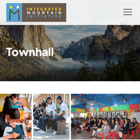
Townhall