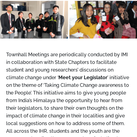
Townhall Meetings are periodically conducted by IMI
in collaboration with State Chapters to facilitate
student and young researchers’ discussions on
climate change under ‘
Meet your Legislator
’ initiative
on the theme of ‘Taking Climate Change awareness to
the People’. This initiative aims to give young people
from India’s Himalaya the opportunity to hear from
their legislators, to share their own thoughts on the
impact of climate change in their localities and give
local suggestions on how to address some of them.
All across the IHR, students and the youth are the