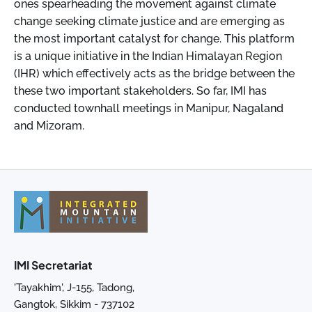
ones spearheading the movement against climate
change seeking climate justice and are emerging as
the most important catalyst for change. This platform
is a unique initiative in the Indian Himalayan Region
(IHR) which effectively acts as the bridge between the
these two important stakeholders. So far, IMI has
conducted townhall meetings in Manipur, Nagaland
and Mizoram.
IMI Secretariat
'Tayakhim', J-155, Tadong,
Gangtok, Sikkim - 737102