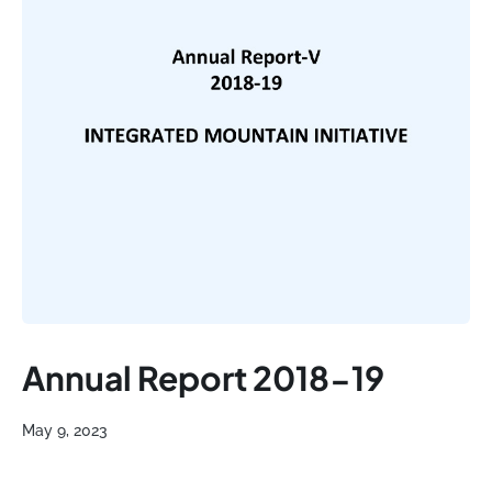
Annual Report 2018-19
May 9, 2023