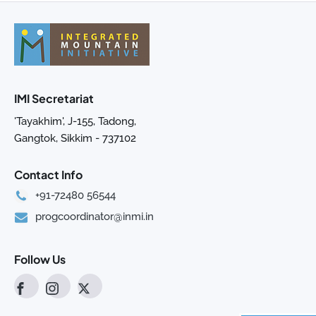
IMI Secretariat
'Tayakhim', J-155, Tadong,
Gangtok, Sikkim - 737102
Contact Info
+91-72480 56544
progcoordinator@inmi.in
Follow Us