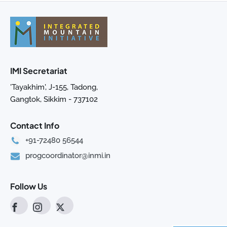
IMI Secretariat
'Tayakhim', J-155, Tadong,
Gangtok, Sikkim - 737102
Contact Info
+91-72480 56544
progcoordinator@inmi.in
Follow Us