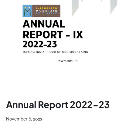
Annual Report 2022-23
November 6, 2023