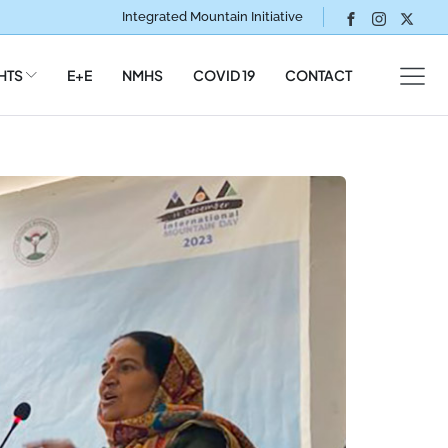
Integrated Mountain Initiative
HTS
E+E
NMHS
COVID 19
CONTACT