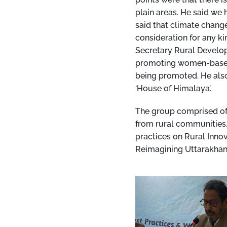
plain areas. He said we
said that climate change
consideration for any k
Secretary Rural Develop
promoting women-based r
being promoted. He als
‘House of Himalaya’.
The group comprised of 
from rural communities.
practices on Rural Innov
Reimagining Uttarakhan