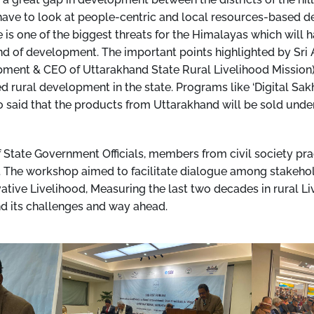
 have to look at people-centric and local resources-based 
 is one of the biggest threats for the Himalayas which will h
ind of development. The important points highlighted by Sr
ment & CEO of Uttarakhand State Rural Livelihood Mission
ural development in the state. Programs like ‘Digital Sakhi
o said that the products from Uttarakhand will be sold un
State Government Officials, members from civil society pr
 The workshop aimed to facilitate dialogue among stakehol
ative Livelihood, Measuring the last two decades in rural L
d its challenges and way ahead.