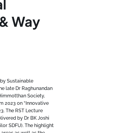
al
 & Way
 by Sustainable
he late Dr Raghunandan
 Himmotthan Society,
um 2023 on “Innovative
23. The RST Lecture
livered by Dr BK Joshi
lor SDFU). The highlight
 areas as well as the