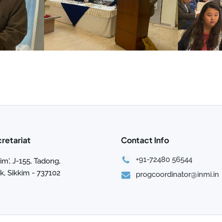
cretariat
Contact Info
+91-72480 56544
im', J-155, Tadong,
, Sikkim - 737102
progcoordinator@inmi.in