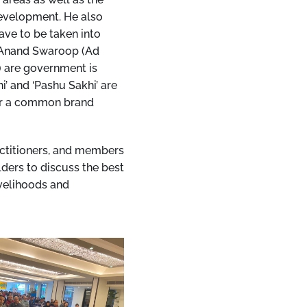
development. He also
ave to be taken into
i Anand Swaroop (Ad
) are government is
’ and ‘Pashu Sakhi’ are
der a common brand
actitioners, and members
ders to discuss the best
ivelihoods and