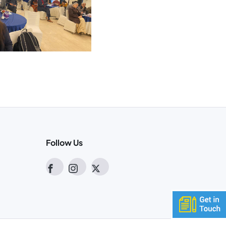
Follow Us