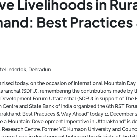
ve Livelihoods in Rur
hand: Best Practices
tel Inderlok, Dehradun
ised today, on the occasion of International Mountain Day
ranchal (SDFU), remembering the contributions made by t
le Development Forum Uttaranchal (SDFU) in support of The
 Centre and State Bank of India organized the 6th RST For
tarakhand: Best Practices & Way Ahead” today 11 December 
ike a Mountain: Development Imperative in Uttarakhand” is de
 Research Centre, Former VC Kumaon University and Counci
s a great gap in development between the districts of the hill