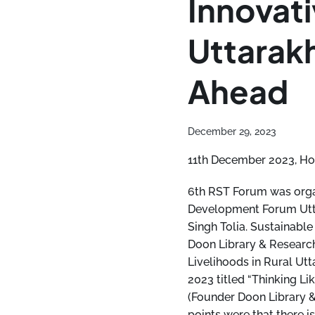
Innovati
Uttarak
Ahead
December 29, 2023
11th December 2023, Ho
6th RST Forum was organ
Development Forum Utta
Singh Tolia. Sustainab
Doon Library & Research
Livelihoods in Rural Ut
2023 titled “Thinking L
(Founder Doon Library &
points were that there i