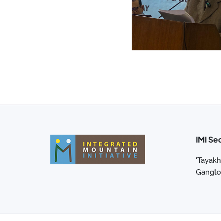
IMI Se
'Tayakh
Gangtok