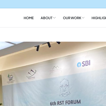
HOME
ABOUT
OUR WORK
HIGHLIG