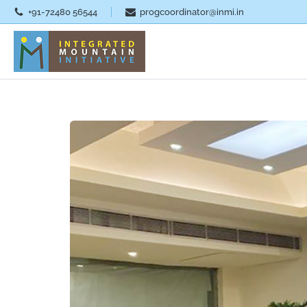
+91-72480 56544
progcoordinator@inmi.in