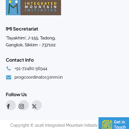
IMI Secretariat
'Tayakhim', J-155, Tadong,
Gangtok, Sikkim - 737102
Contact Info
+91-72480 56544
progcoordinator@inmi.in
Follow Us
Copyright © 2026 Integrated Mountain Initiative. All rights