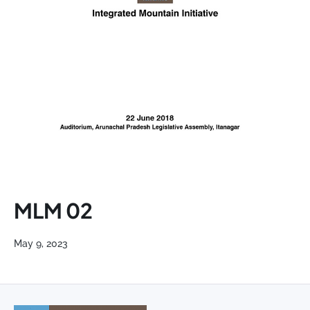
MLM 02
May 9, 2023