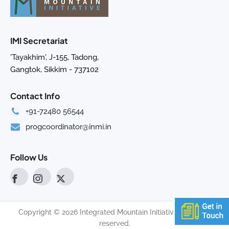
IMI Secretariat
'Tayakhim', J-155, Tadong,
Gangtok, Sikkim - 737102
Contact Info
+91-72480 56544
progcoordinator@inmi.in
Follow Us
Copyright © 2026 Integrated Mountain Initiative. All rights
reserved.