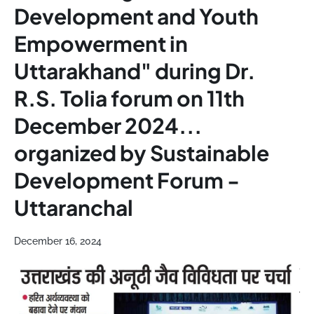
Development and Youth
Empowerment in
Uttarakhand" during Dr.
R.S. Tolia forum on 11th
December 2024...
organized by Sustainable
Development Forum -
Uttaranchal
December 16, 2024