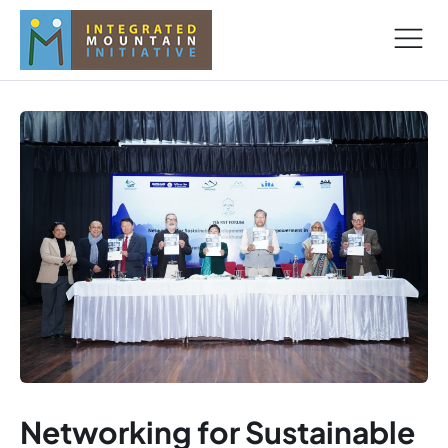
Networking for Sustainable