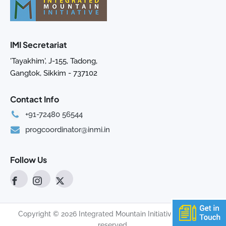
IMI Secretariat
'Tayakhim', J-155, Tadong,
Gangtok, Sikkim - 737102
Contact Info
+91-72480 56544
progcoordinator@inmi.in
Follow Us
Copyright © 2026 Integrated Mountain Initiative. All rights
reserved.