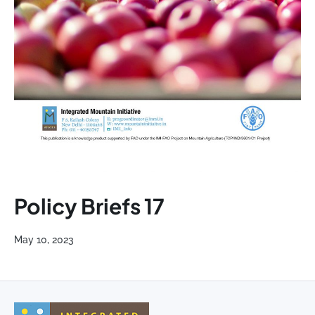
Policy Briefs 17
May 10, 2023