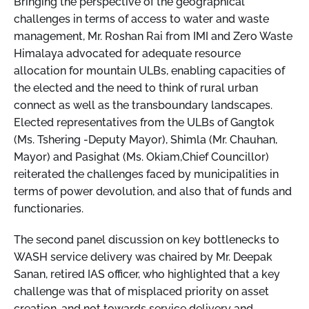
Bringing the perspective of the geographical
challenges in terms of access to water and waste
management, Mr. Roshan Rai from IMI and Zero Waste
Himalaya advocated for adequate resource
allocation for mountain ULBs, enabling capacities of
the elected and the need to think of rural urban
connect as well as the transboundary landscapes.
Elected representatives from the ULBs of Gangtok
(Ms. Tshering -Deputy Mayor), Shimla (Mr. Chauhan,
Mayor) and Pasighat (Ms. Okiam,Chief Councillor)
reiterated the challenges faced by municipalities in
terms of power devolution, and also that of funds and
functionaries.
The second panel discussion on key bottlenecks to
WASH service delivery was chaired by Mr. Deepak
Sanan, retired IAS officer, who highlighted that a key
challenge was that of misplaced priority on asset
creation, and not towards service delivery and