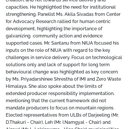
capacities. He highlighted the need for institutional
strengthening. Panelist Ms. Akila Sivadas from Center
for Advocacy Research rallied for human centric
development, highlighting the importance of
galvanizing community action and evidence
supported cases. Mr. Santanu from NIUA focused his
inputs on the role of NIUA with regard to the key
challenges in service delivery. Focus on technological
solutions only and lack of support for long term
behavioural change was highlighted as key concern
by Ms. Priyadarshinee Shrestha of IMI and Zero Waste
Himalaya. She also spoke about the limits of
extended producer responsibility implementation,
mentioning that the current framework did not
mandate producers to focus on mountain regions.
Elected representatives from ULBs of Darjeeling (Mr.
D.Thakuri - Chair), Leh (Mr. I.Namgyal - Chair) and