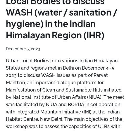
Local Bodies to discuss
WASH (water / sanitation /
hygiene) in the Indian
Himalayan Region (IHR)
December 7, 2023
Urban Local Bodies from various Indian Himalayan
States and regions met in Delhi on December 4 -5
2023 to discuss WASH issues as part of Parvat
Manthan, an important dialogue platform for
Manifestation of Clean and Sustainable Hills initiated
by National Institute of Urban Affairs (NIUA). The meet
was facilitated by NIUA and BORDA in collaboration
with Integrated Mountain Initiative (IMI) at the Indian
Habitat Centre, New Delhi. The main objectives of the
workshop was to assess the capacities of ULBs with