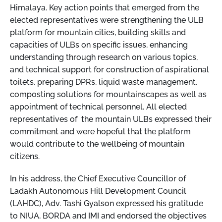
Himalaya. Key action points that emerged from the
elected representatives were strengthening the ULB
platform for mountain cities, building skills and
capacities of ULBs on specific issues, enhancing
understanding through research on various topics,
and technical support for construction of aspirational
toilets, preparing DPRs, liquid waste management,
composting solutions for mountainscapes as well as
appointment of technical personnel. All elected
representatives of the mountain ULBs expressed their
commitment and were hopeful that the platform
would contribute to the wellbeing of mountain
citizens.
In his address, the Chief Executive Councillor of
Ladakh Autonomous Hill Development Council
(LAHDC), Adv. Tashi Gyalson expressed his gratitude
to NIUA, BORDA and IMI and endorsed the objectives