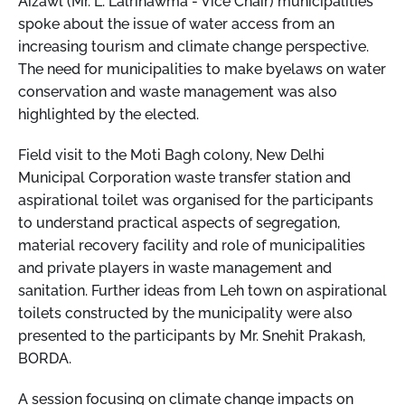
Aizawl (Mr. L. Lalrinawma - Vice Chair) municipalities
spoke about the issue of water access from an
increasing tourism and climate change perspective.
The need for municipalities to make byelaws on water
conservation and waste management was also
highlighted by the elected.
Field visit to the Moti Bagh colony, New Delhi
Municipal Corporation waste transfer station and
aspirational toilet was organised for the participants
to understand practical aspects of segregation,
material recovery facility and role of municipalities
and private players in waste management and
sanitation. Further ideas from Leh town on aspirational
toilets constructed by the municipality were also
presented to the participants by Mr. Snehit Prakash,
BORDA.
A session focusing on climate change impacts on