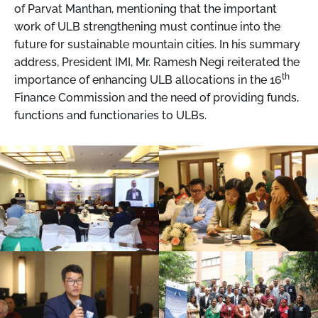
of Parvat Manthan, mentioning that the important
work of ULB strengthening must continue into the
future for sustainable mountain cities. In his summary
address, President IMI, Mr. Ramesh Negi reiterated the
th
importance of enhancing ULB allocations in the 16
Finance Commission and the need of providing funds,
functions and functionaries to ULBs.