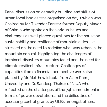
Panel discussion on capacity building and skills of
urban local bodies was organised on day 1 which was
Chaired by Mr. Tikender Panwar, former Deputy Mayor
of Shimla who spoke on the various issues and
challenges as well placed questions for the house on
sustainability and resilience of mountain cities. He
stressed on the need to redefine what was urban in the
mountain context, highlighting the challenges of
imminent disasters mountains faced and the need for
climate resilient infrastructure. Challenges of
capacities from a financial perspective were also
placed by Mr. Matthew Idicula from Azim Premji
University and Dr. Sandeep Thakur of NIUA who
reflected on the challenges of the 74th amendment in
terms of power devolution, and the difficulties of
accessing central grants by ULBs amongst others.