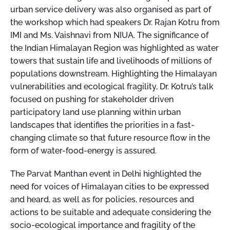
urban service delivery was also organised as part of
the workshop which had speakers Dr. Rajan Kotru from
IMI and Ms. Vaishnavi from NIUA. The significance of
the Indian Himalayan Region was highlighted as water
towers that sustain life and livelihoods of millions of
populations downstream. Highlighting the Himalayan
vulnerabilities and ecological fragility, Dr. Kotru’s talk
focused on pushing for stakeholder driven
participatory land use planning within urban
landscapes that identifies the priorities in a fast-
changing climate so that future resource flow in the
form of water-food-energy is assured.
The Parvat Manthan event in Delhi highlighted the
need for voices of Himalayan cities to be expressed
and heard, as well as for policies, resources and
actions to be suitable and adequate considering the
socio-ecological importance and fragility of the