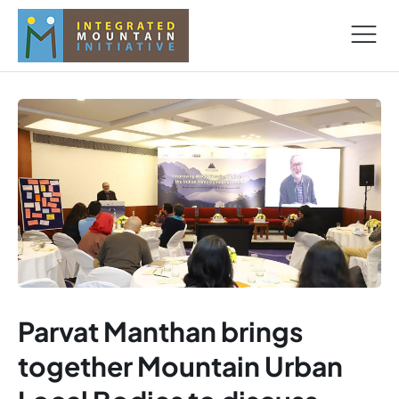
Parvat Manthan brings
together Mountain Urban