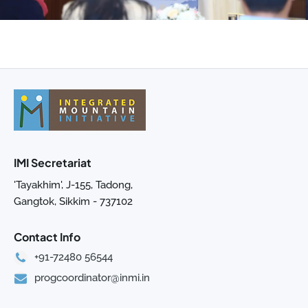
IMI Secretariat
'Tayakhim', J-155, Tadong,
Gangtok, Sikkim - 737102
Contact Info
+91-72480 56544
progcoordinator@inmi.in