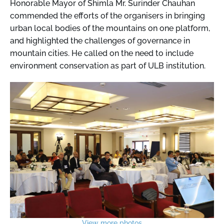
Honorable Mayor of Shimla Mr. Surinder Chauhan
commended the efforts of the organisers in bringing
urban local bodies of the mountains on one platform,
and highlighted the challenges of governance in
mountain cities. He called on the need to include
environment conservation as part of ULB institution.
View more photos