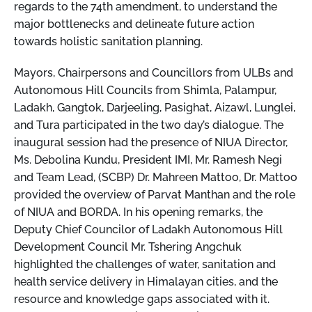
regards to the 74th amendment, to understand the
major bottlenecks and delineate future action
towards holistic sanitation planning.
Mayors, Chairpersons and Councillors from ULBs and
Autonomous Hill Councils from Shimla, Palampur,
Ladakh, Gangtok, Darjeeling, Pasighat, Aizawl, Lunglei,
and Tura participated in the two day’s dialogue. The
inaugural session had the presence of NIUA Director,
Ms. Debolina Kundu, President IMI, Mr. Ramesh Negi
and Team Lead, (SCBP) Dr. Mahreen Mattoo, Dr. Mattoo
provided the overview of Parvat Manthan and the role
of NIUA and BORDA. In his opening remarks, the
Deputy Chief Councilor of Ladakh Autonomous Hill
Development Council Mr. Tshering Angchuk
highlighted the challenges of water, sanitation and
health service delivery in Himalayan cities, and the
resource and knowledge gaps associated with it.