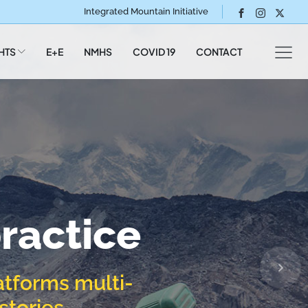
Integrated Mountain Initiative
HTS
E+E
NMHS
COVID 19
CONTACT
ommunity
o you
states of
:
 communities and
ry
gion,
ractice
my
es,
atforms multi-
gy
stories