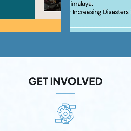
GET INVOLVED