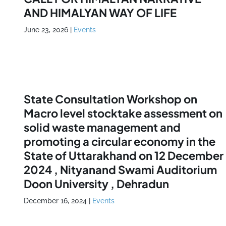
AND HIMALYAN WAY OF LIFE
June 23, 2026
|
Events
State Consultation Workshop on
Macro level stocktake assessment on
solid waste management and
promoting a circular economy in the
State of Uttarakhand on 12 December
2024 , Nityanand Swami Auditorium
Doon University , Dehradun
December 16, 2024
|
Events