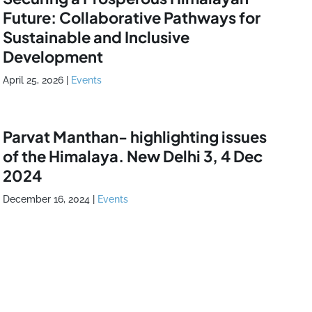
Future: Collaborative Pathways for
Sustainable and Inclusive
Development
April 25, 2026
|
Events
Parvat Manthan- highlighting issues
of the Himalaya. New Delhi 3, 4 Dec
2024
December 16, 2024
|
Events