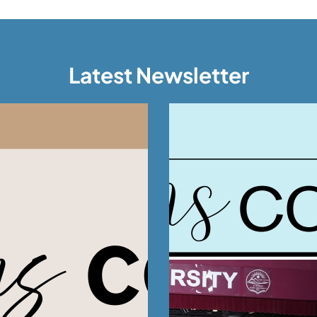
Latest Newsletter