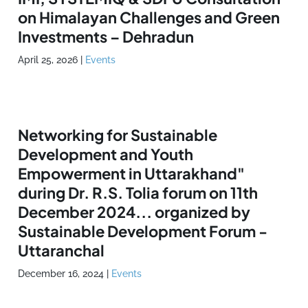
on Himalayan Challenges and Green
Investments – Dehradun
April 25, 2026
|
Events
Networking for Sustainable
Development and Youth
Empowerment in Uttarakhand"
during Dr. R.S. Tolia forum on 11th
December 2024... organized by
Sustainable Development Forum -
Uttaranchal
December 16, 2024
|
Events